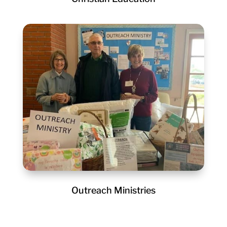
Outreach Ministries