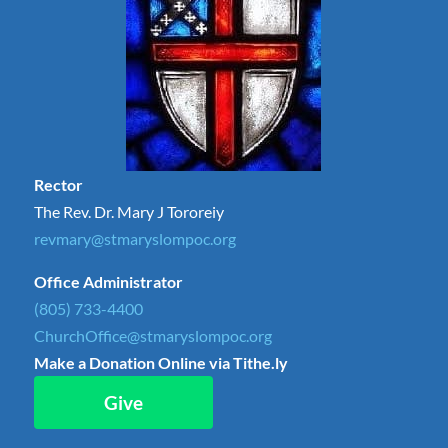
Rector
The Rev. Dr. Mary J Tororeiy
revmary@stmaryslompoc.org
Office Administrator
(805) 733-4400
ChurchOffice@stmaryslompoc.org
Make a Donation Online via Tithe.ly
Give