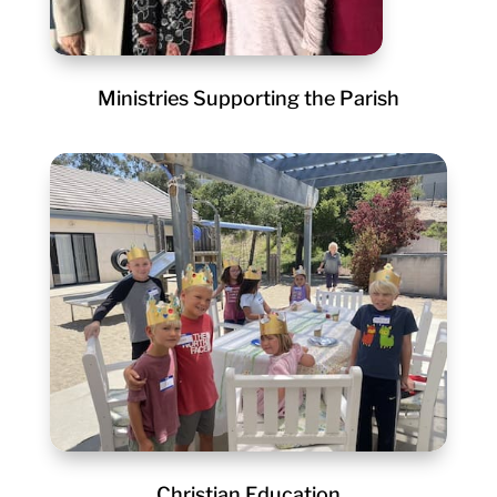
Ministries Supporting the Parish
Christian Education