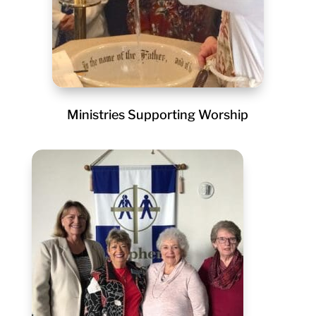
Ministries Supporting Worship