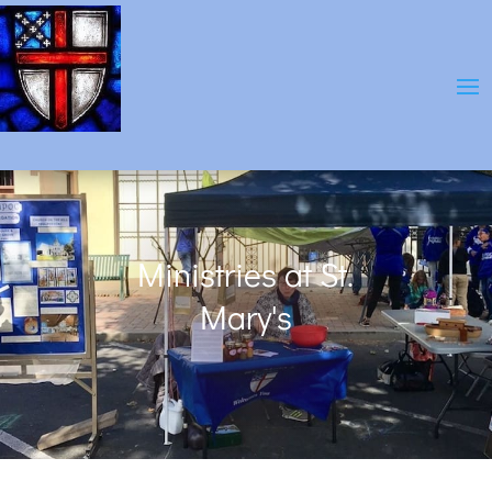
Ministries at St.
Mary's