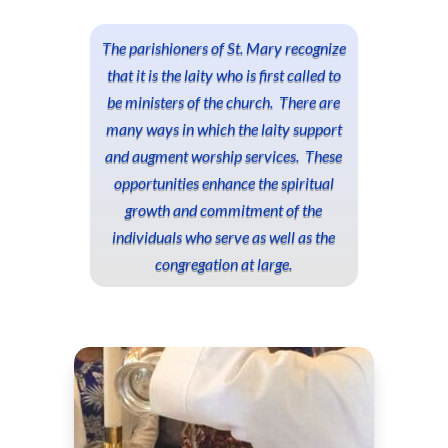
The parishioners of St. Mary recognize
that it is the laity who is first called to
be ministers of the church. There are
many ways in which the laity support
and augment worship services. These
opportunities enhance the spiritual
growth and commitment of the
individuals who serve as well as the
congregation at large.