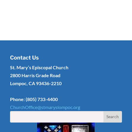
Contact Us
St. Mary’s Episcopal Church
2800 Harris Grade Road
Lompoc, CA 93436-2210
Phone: (805) 733-4400
ChurchOffice@stmaryslompoc.org